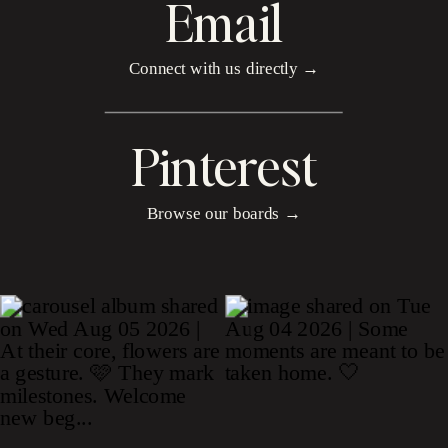
Email
Connect with us directly →
Pinterest
Browse our boards →