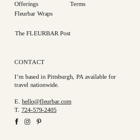
Offerings
Terms
Fleurbar Wraps
The FLEURBAR Post
CONTACT
I’m based in Pittsburgh, PA available for
travel nationwide.
E.
hello@fleurbar.com
T.
724-579-2405