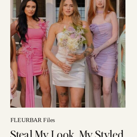
FLEURBAR Files
Steal My Look, My Styled