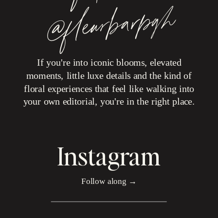
h
If you're into iconic blooms, elevated
moments, little luxe details and the kind of
floral experiences that feel like walking into
your own editorial, you're in the right place.
Instagram
Follow along →