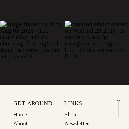
GET AROUND
LINKS
Home
Shop
About
Newsletter