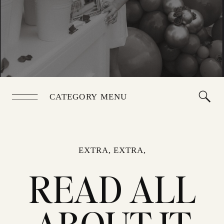
CATEGORY MENU
EXTRA, EXTRA,
READ ALL