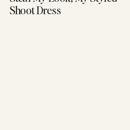
Shoot Dress