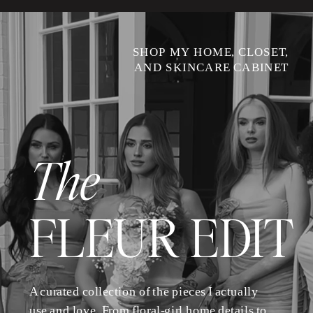
SHOP MY HOME, CLOSET,
AND SKINCARE CABINET
The
FLEUR EDIT
A curated collection of the pieces I actually
use and love. From floral-girl home details to