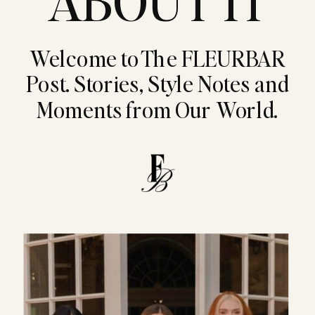
ABOUT IT
Welcome to The FLEURBAR
Post. Stories, Style Notes and
Moments from Our World.