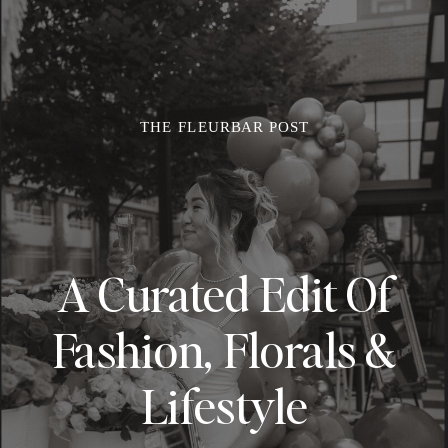
THE FLEURBAR POST
A Curated Edit Of
Fashion, Florals &
Lifestyle