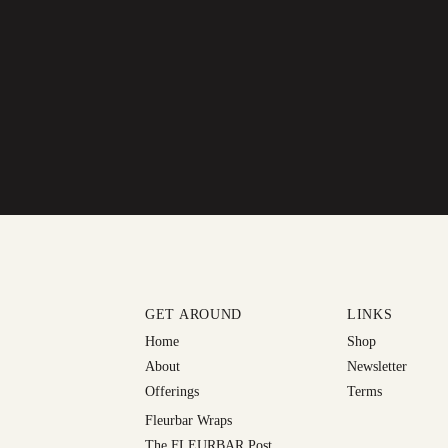
GET AROUND
LINKS
Home
Shop
About
Newsletter
Offerings
Terms
Fleurbar Wraps
The FLEURBAR Post