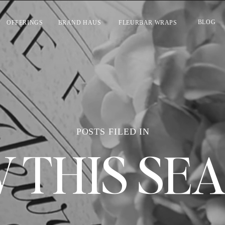
BLOG
OFFERINGS
BRAND HAUS
FLEURBAR WRAPS
POSTS FILED IN
 THIS SE