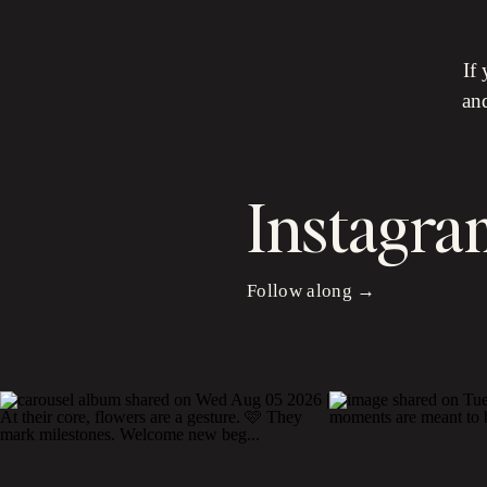
If
and
Instagra
Follow along →