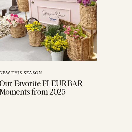
NEW THIS SEASON
Our Favorite FLEURBAR
Moments from 2025