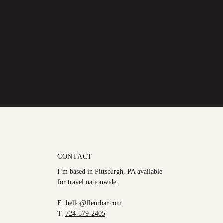
CONTACT
I’m based in Pittsburgh, PA available
for travel nationwide.
E.
hello@fleurbar.com
T.
724-579-2405