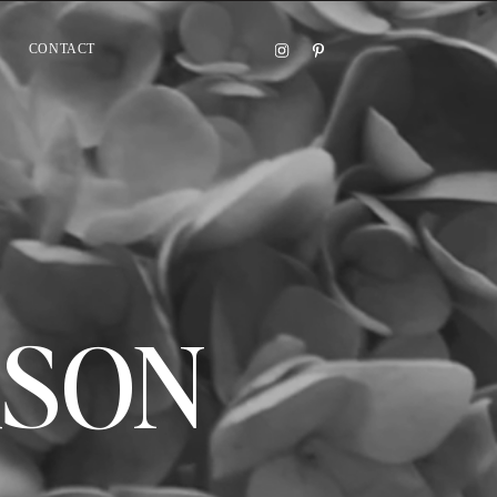
CONTACT
ASON