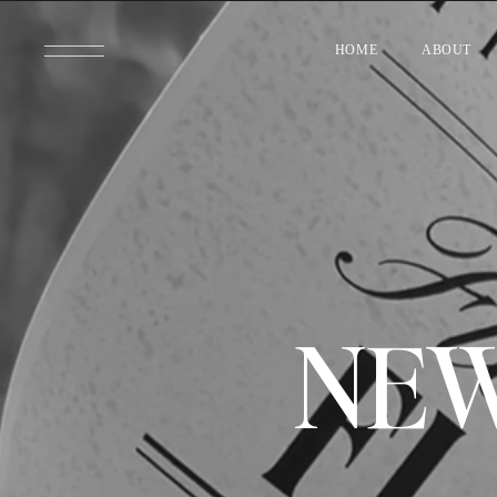
HOME
ABOUT
NEW