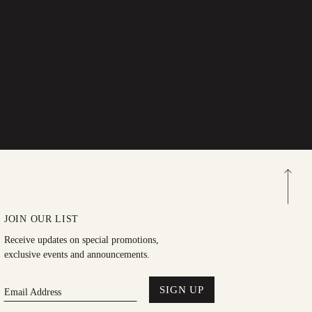
JOIN OUR LIST
Receive updates on special promotions,
exclusive events and announcements.
SIGN UP
Email Address