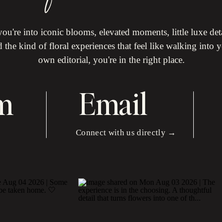
 you're into iconic blooms, elevated moments, little luxe det
 the kind of floral experiences that feel like walking into 
own editorial, you're in the right place.
m
Email
Connect with us directly →