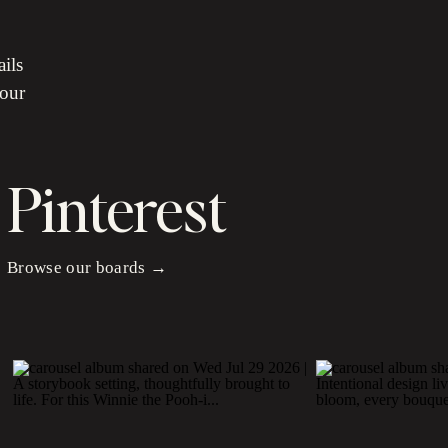
ails
your
Pinterest
Browse our boards →