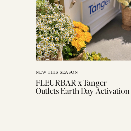
NEW THIS SEASON
FLEURBAR x Tanger
Outlets Earth Day Activation