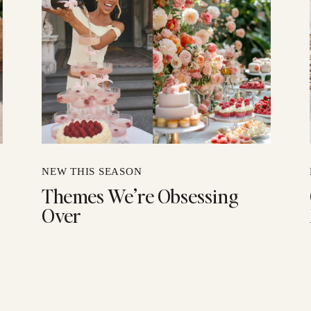
NEW THIS SEASON
Themes We’re Obsessing
Over