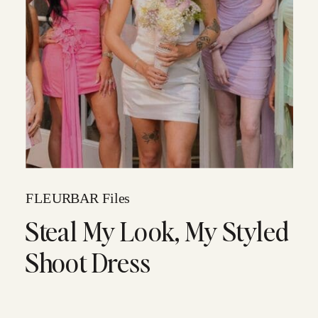
FLEURBAR Files
Steal My Look, My Styled
Shoot Dress