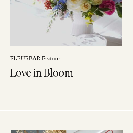
FLEURBAR Feature
Love in Bloom