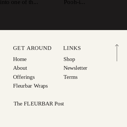
GET AROUND
LINKS
Home
Shop
About
Newsletter
Offerings
Terms
Fleurbar Wraps
The FLEURBAR Post