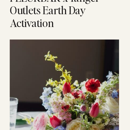
Outlets Earth Day
Activation