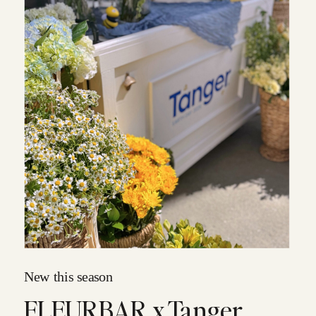
New this season
FLEURBAR x Tanger