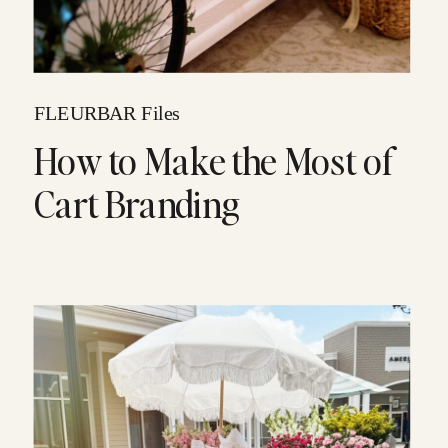
FLEURBAR Files
How to Make the Most of
Cart Branding