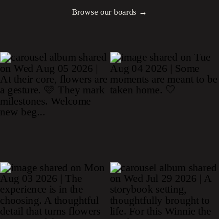
Browse our boards →