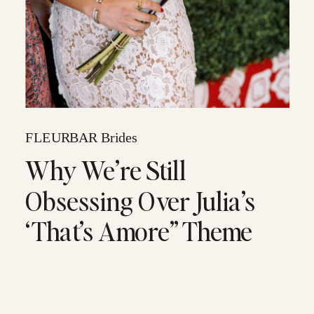
FLEURBAR Brides
Why We’re Still
Obsessing Over Julia’s
‘That’s Amore” Theme