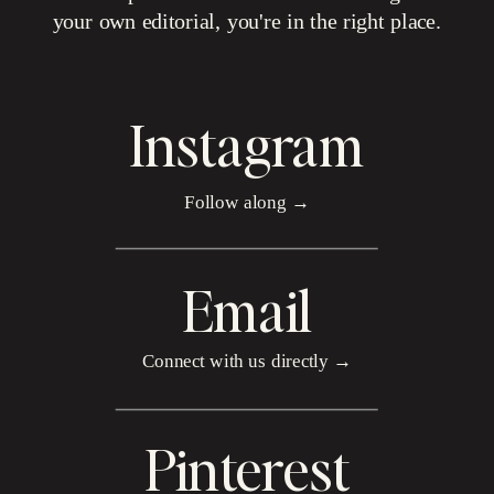
your own editorial, you're in the right place.
Instagram
Follow along →
Email
Connect with us directly →
Pinterest