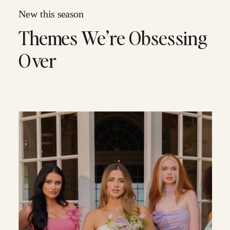
New this season
Themes We’re Obsessing
Over