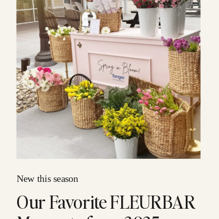
New this season
Our Favorite FLEURBAR