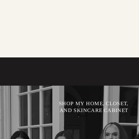
SHOP MY HOME, CLOSET,
AND SKINCARE CABINET