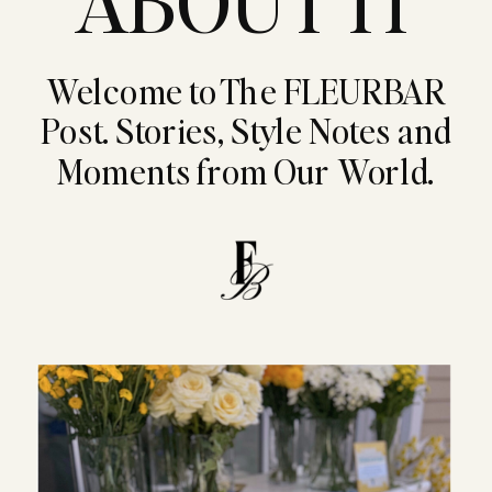
ABOUT IT
Welcome to The FLEURBAR
Post. Stories, Style Notes and
Moments from Our World.