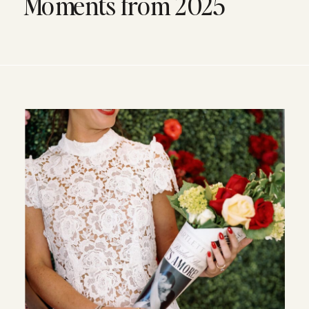
Moments from 2025