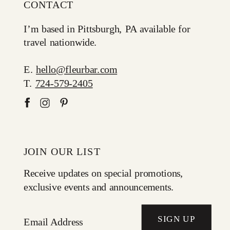
CONTACT
I’m based in Pittsburgh, PA available for
travel nationwide.
E.
hello@fleurbar.com
T.
724-579-2405
JOIN OUR LIST
Receive updates on special promotions,
exclusive events and announcements.
SIGN UP
Email Address