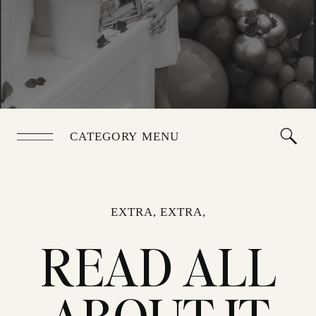
CATEGORY MENU
EXTRA, EXTRA,
READ ALL