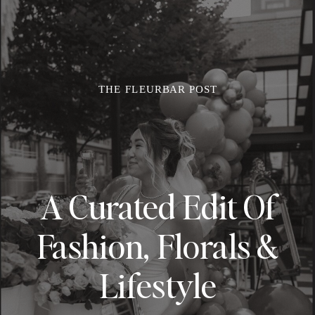
THE FLEURBAR POST
A Curated Edit Of
Fashion, Florals &
Lifestyle