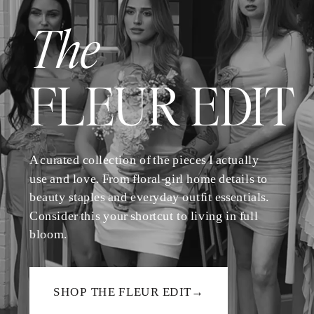
The
FLEUR EDIT
A curated collection of the pieces I actually
use and love. From floral-girl home details to
beauty staples and everyday outfit essentials.
Consider this your shortcut to living in full
bloom.
SHOP THE FLEUR EDIT→