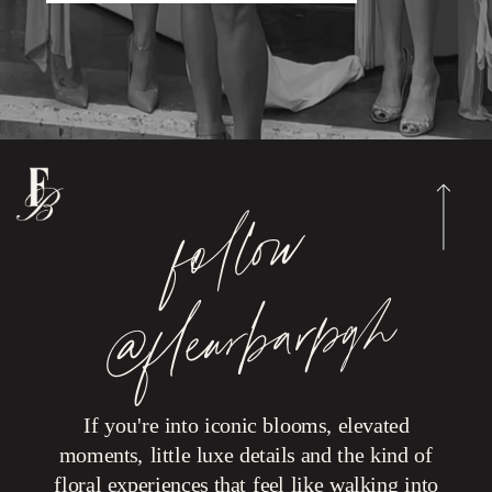
foll
o
w
@fleur
b
ar
p
g
h
If you're into iconic blooms, elevated
moments, little luxe details and the kind of
floral experiences that feel like walking into